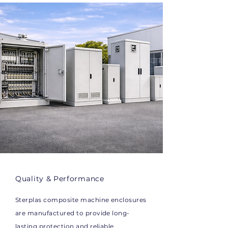
Quality & Performance
Sterplas composite machine enclosures
are manufactured to provide long-
lasting protection and reliable