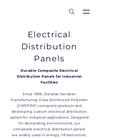
est 1986
Electrical
Distribution
Panels
Durable Composite Electrical
Distribution Panels for Industrial
Facilities
Since 1986, Sterplas has been
manufacturing Glass Reinforced Polyester
(GRP/FRP) composite products and
developing custom electrical distribution
panels for industrial applications. Designed
for demanding environments, our
composite electrical distribution panels
are widely used in energy, infrastructure,