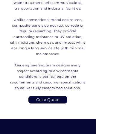
water treatment, telecommunications,
transportation and industrial facilities.
Unlike conventional metal enclosures,
composite panels do not rust, corrode or
require repainting. They provide
outstanding resistance to UV radiation,
rain, moisture, chemicals and impact while
ensuring a long service life with minimal
maintenance.
Our engineering team designs every
project according to environmental
conditions, electrical equipment
requirements and customer specifications
to deliver fully customized solutions.
Get a Quote