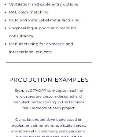
Ventilation and cable entry options
RAL color matching
OEM & Private Label manufacturing
Engineering support and technical
consultancy
Manufacturing for domestic and
international projects
PRODUCTION EXAMPLES
Sterplas CTP/GRP composite machine
enclosures are custom-designed and
manufactured according to the technical
requirements of each project.
Our solutions are developed based on
equipment dimensions, application areas,
environmental conditions, and operational