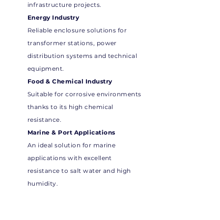
infrastructure projects.
Energy Industry
Reliable enclosure solutions for
transformer stations, power
distribution systems and technical
equipment.
Food & Chemical Industry
Suitable for corrosive environments
thanks to its high chemical
resistance.
Marine & Port Applications
An ideal solution for marine
applications with excellent
resistance to salt water and high
humidity.