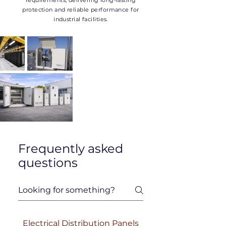
requirements, delivering long-lasting
protection and reliable performance for
industrial facilities.
Frequently asked
questions
Electrical Distribution Panels