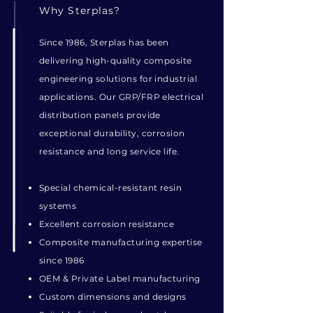
Why Sterplas?
Since 1986, Sterplas has been
delivering high-quality composite
engineering solutions for industrial
applications. Our GRP/FRP electrical
distribution panels provide
exceptional durability, corrosion
resistance and long service life.
Special chemical-resistant resin
systems
Excellent corrosion resistance
Composite manufacturing expertise
since 1986
OEM & Private Label manufacturing
Custom dimensions and designs