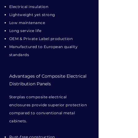
Electrical insulation
Lightweight yet strong
Low maintenance
Long service life
OEM & Private Label production
Manufactured to European quality
standards
Advantages of Composite Electrical
Distribution Panels
Sterplas composite electrical
enclosures provide superior protection
compared to conventional metal
cabinets.
Rust-free construction