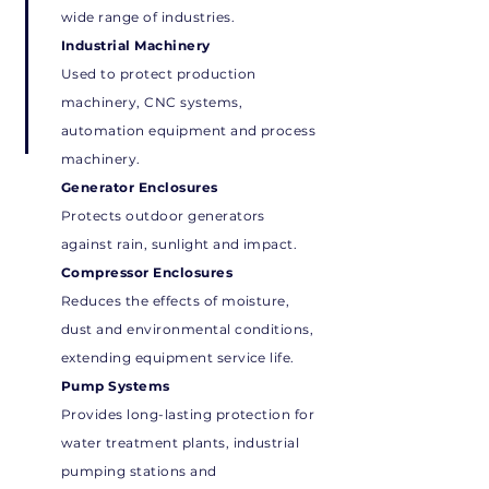
wide range of industries.
Industrial Machinery
Used to protect production
machinery, CNC systems,
automation equipment and process
machinery.
Generator Enclosures
Protects outdoor generators
against rain, sunlight and impact.
Compressor Enclosures
Reduces the effects of moisture,
dust and environmental conditions,
extending equipment service life.
Pump Systems
Provides long-lasting protection for
water treatment plants, industrial
pumping stations and