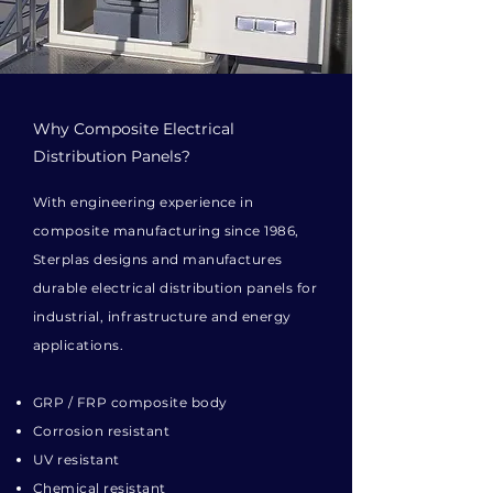
Why Composite Electrical
Distribution Panels?
With engineering experience in
composite manufacturing since 1986,
Sterplas designs and manufactures
durable electrical distribution panels for
industrial, infrastructure and energy
applications.
GRP / FRP composite body
Corrosion resistant
UV resistant
Chemical resistant