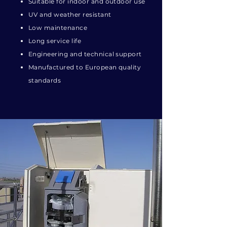
Suitable for indoor and outdoor use
UV and weather resistant
Low maintenance
Long service life
Engineering and technical support
Manufactured to European quality
standards