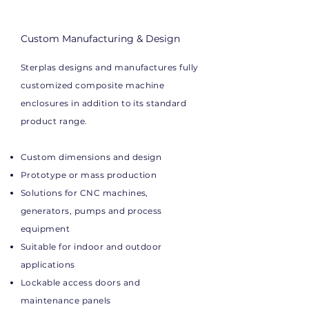
Custom Manufacturing & Design
Sterplas designs and manufactures fully
customized composite machine
enclosures in addition to its standard
product range.
Custom dimensions and design
Prototype or mass production
Solutions for CNC machines,
generators, pumps and process
equipment
Suitable for indoor and outdoor
applications
Lockable access doors and
maintenance panels