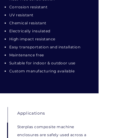
Corrosion resistant
UV resistant
Chemical resistant
Electrically insulated
High impact resistance
Easy transportation and installation
Maintenance free
Suitable for indoor & outdoor use
Custom manufacturing available
Applications
Sterplas composite machine
enclosures are safely used across a