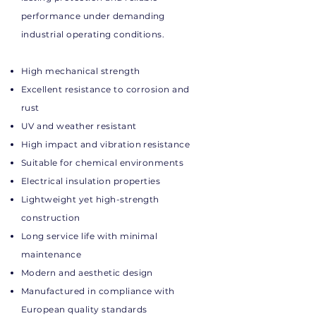
performance under demanding
industrial operating conditions.
High mechanical strength
Excellent resistance to corrosion and
rust
UV and weather resistant
High impact and vibration resistance
Suitable for chemical environments
Electrical insulation properties
Lightweight yet high-strength
construction
Long service life with minimal
maintenance
Modern and aesthetic design
Manufactured in compliance with
European quality standards