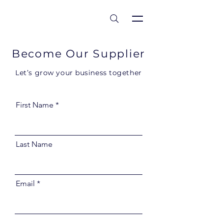
est 1986
Become Our Supplier
Let’s grow your business together
First Name
Last Name
Email