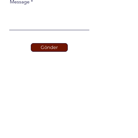
Message
Gönder
STERPLAS
Our Global Pool Brand
Fiberglass Pools, Molds
and Pool Equipments