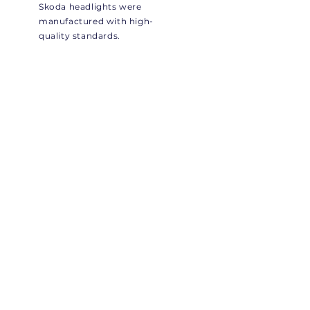
Skoda headlights were
manufactured with high-
quality standards.