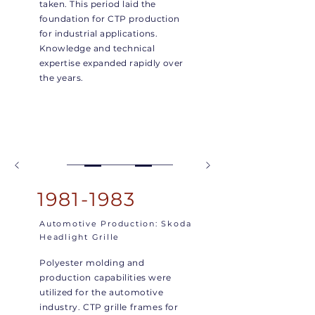
taken. This period laid the
foundation for CTP production
for industrial applications.
Knowledge and technical
expertise expanded rapidly over
the years.
1981-1983
Automotive Production: Skoda
Headlight Grille
Polyester molding and
production capabilities were
utilized for the automotive
industry. CTP grille frames for