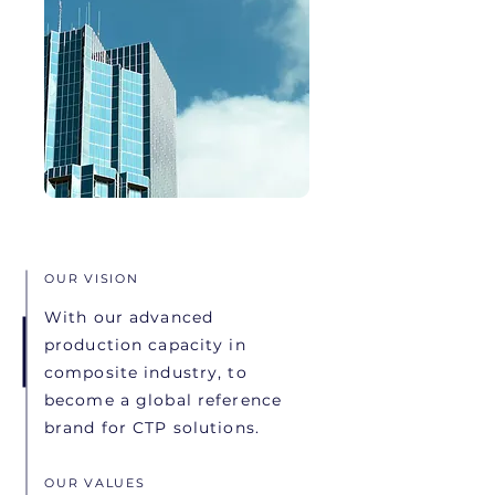
OUR VISION
With our advanced
production capacity in
composite industry, to
become a global reference
brand for CTP solutions.
OUR VALUES