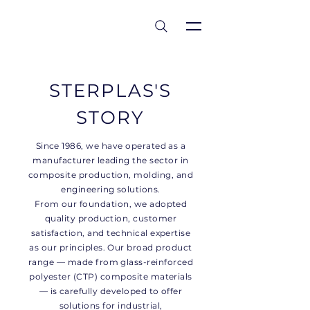
est 1986
STERPLAS'S
STORY
Since 1986, we have operated as a
manufacturer leading the sector in
composite production, molding, and
engineering solutions.
From our foundation, we adopted
quality production, customer
satisfaction, and technical expertise
as our principles. Our broad product
range — made from glass-reinforced
polyester (CTP) composite materials
— is carefully developed to offer
solutions for industrial,