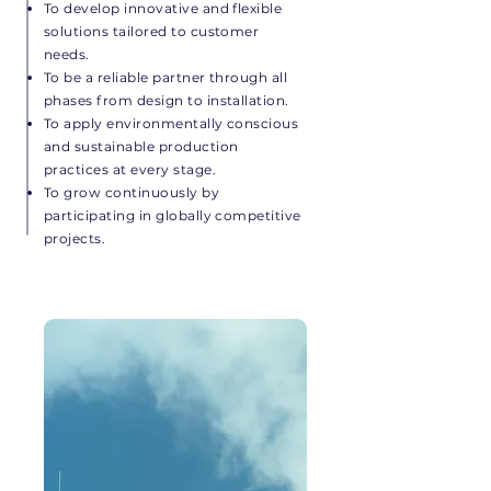
To develop innovative and flexible
solutions tailored to customer
needs.
To be a reliable partner through all
phases from design to installation.
To apply environmentally conscious
and sustainable production
practices at every stage.
To grow continuously by
participating in globally competitive
projects.