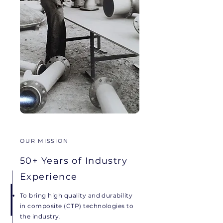
OUR MISSION
50+ Years of Industry
Experience
To bring high quality and durability
in composite (CTP) technologies to
the industry.