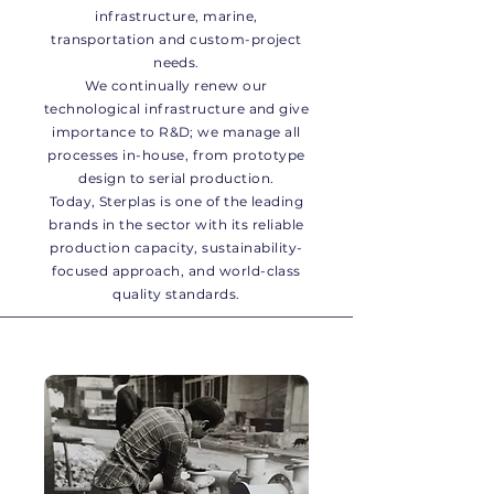
infrastructure, marine,
transportation and custom-project
needs.
We continually renew our
technological infrastructure and give
importance to R&D; we manage all
processes in-house, from prototype
design to serial production.
Today, Sterplas is one of the leading
brands in the sector with its reliable
production capacity, sustainability-
focused approach, and world-class
quality standards.