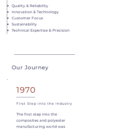
Quality & Reliability
Innovation & Technology
Customer Focus
Sustainability
Technical Expertise & Precision
Our Journey
1970
First Step into the Industry
The first step into the
composites and polyester
manufacturing world was