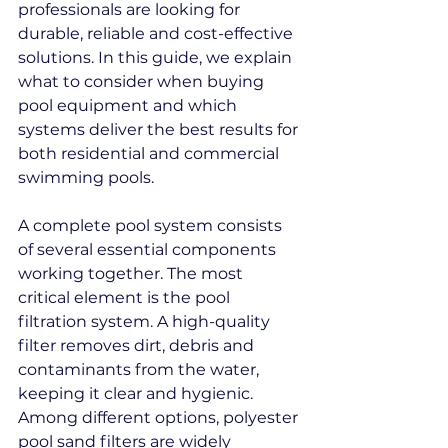
professionals are looking for 
durable, reliable and cost-effective 
solutions. In this guide, we explain 
what to consider when buying 
pool equipment and which 
systems deliver the best results for 
both residential and commercial 
swimming pools.
A complete pool system consists 
of several essential components 
working together. The most 
critical element is the pool 
filtration system. A high-quality 
filter removes dirt, debris and 
contaminants from the water, 
keeping it clear and hygienic. 
Among different options, polyester 
pool sand filters are widely 