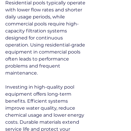
Residential pools typically operate 
with lower flow rates and shorter 
daily usage periods, while 
commercial pools require high-
capacity filtration systems 
designed for continuous 
operation. Using residential-grade 
equipment in commercial pools 
often leads to performance 
problems and frequent 
maintenance.
Investing in high-quality pool 
equipment offers long-term 
benefits. Efficient systems 
improve water quality, reduce 
chemical usage and lower energy 
costs. Durable materials extend 
service life and protect your 