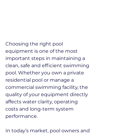
Choosing the right pool 
equipment is one of the most 
important steps in maintaining a 
clean, safe and efficient swimming 
pool. Whether you own a private 
residential pool or manage a 
commercial swimming facility, the 
quality of your equipment directly 
affects water clarity, operating 
costs and long-term system 
performance.
In today’s market, pool owners and 