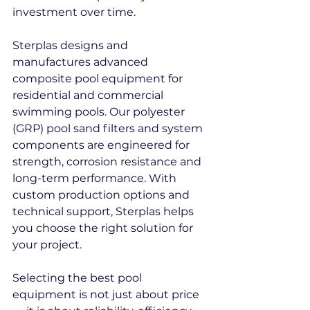
investment over time.
Sterplas designs and 
manufactures advanced 
composite pool equipment for 
residential and commercial 
swimming pools. Our polyester 
(GRP) pool sand filters and system 
components are engineered for 
strength, corrosion resistance and 
long-term performance. With 
custom production options and 
technical support, Sterplas helps 
you choose the right solution for 
your project.
Selecting the best pool 
equipment is not just about price 