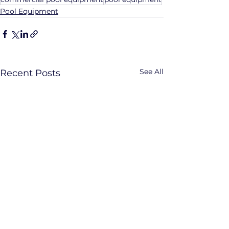
Pool Equipment
See All
Recent Posts