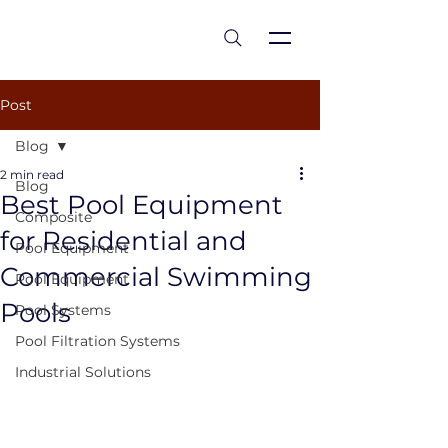
est 1986
Post
Blog
2 min read
Blog
Best Pool Equipment
Composite
for Residential and
Pool Equipment
Commercial Swimming
Pool Equipment
Pools
Pool Systems
Pool Filtration Systems
Industrial Solutions