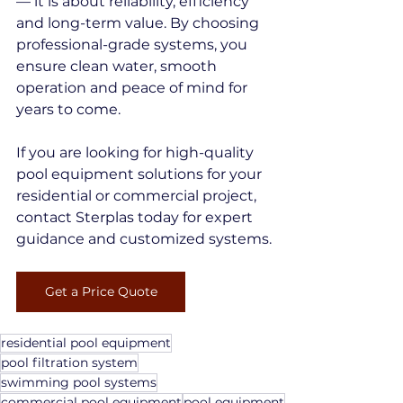
— it is about reliability, efficiency 
and long-term value. By choosing 
professional-grade systems, you 
ensure clean water, smooth 
operation and peace of mind for 
years to come.
If you are looking for high-quality 
pool equipment solutions for your 
residential or commercial project, 
contact Sterplas today for expert 
guidance and customized systems.
Get a Price Quote
residential pool equipment
pool filtration system
swimming pool systems
commercial pool equipment
pool equipment