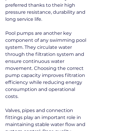
preferred thanks to their high 
pressure resistance, durability and 
long service life.
Pool pumps are another key 
component of any swimming pool 
system. They circulate water 
through the filtration system and 
ensure continuous water 
movement. Choosing the correct 
pump capacity improves filtration 
efficiency while reducing energy 
consumption and operational 
costs.
Valves, pipes and connection 
fittings play an important role in 
maintaining stable water flow and 