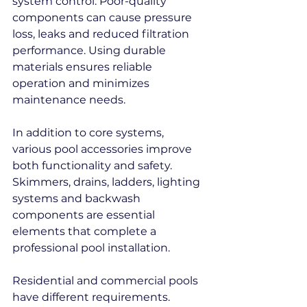
system control. Poor-quality 
components can cause pressure 
loss, leaks and reduced filtration 
performance. Using durable 
materials ensures reliable 
operation and minimizes 
maintenance needs.
In addition to core systems, 
various pool accessories improve 
both functionality and safety. 
Skimmers, drains, ladders, lighting 
systems and backwash 
components are essential 
elements that complete a 
professional pool installation.
Residential and commercial pools 
have different requirements. 