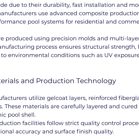
de due to their durability, fast installation and m
y, manufacturers use advanced composite productio
rformance pool systems for residential and comme
are produced using precision molds and multi-laye
anufacturing process ensures structural strength, 
e to environmental conditions such as UV exposur
erials and Production Technology
cturers utilize gelcoat layers, reinforced fiberg
s. These materials are carefully layered and cured 
c pool shell.
duction facilities follow strict quality control proc
nal accuracy and surface finish quality.