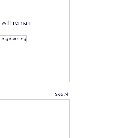
will remain 
 engineering
See All