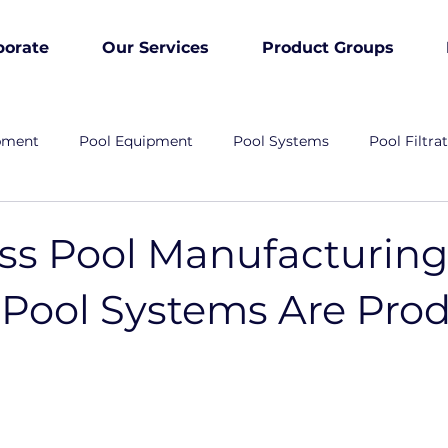
porate
Our Services
Product Groups
pment
Pool Equipment
Pool Systems
Pool Filtra
ass Pool Manufacturin
Pool Systems Are Pro