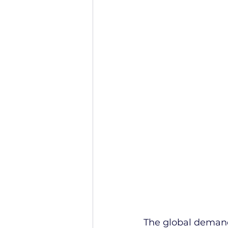
The global demand