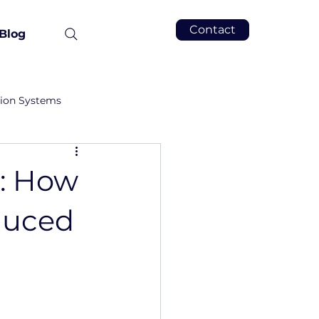
Contact
Blog
tion Systems
g: How
duced