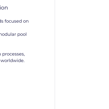
ion
s focused on 
modular pool 
 processes, 
n worldwide.