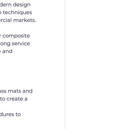
odern design 
n techniques 
rcial markets.
r composite 
long service 
e and 
lass mats and 
to create a 
edures to 