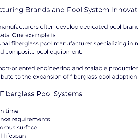
cturing Brands and Pool System Innovat
anufacturers often develop dedicated pool brand
ets. One example is:
lobal fiberglass pool manufacturer specializing in 
nd composite pool equipment.
port-oriented engineering and scalable production
bute to the expansion of fiberglass pool adoptio
Fiberglass Pool Systems
on time
nce requirements
orous surface
l lifespan