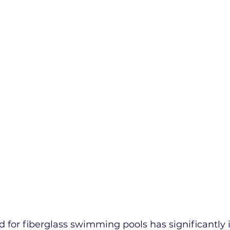
 for fiberglass swimming pools has significantly 