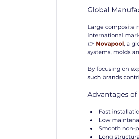
Global Manufa
Large composite m
international mark
👉 
Novapool
, a g
systems, molds a
By focusing on ex
such brands contri
Advantages of 
Fast installati
Low maintena
Smooth non-p
Long structura