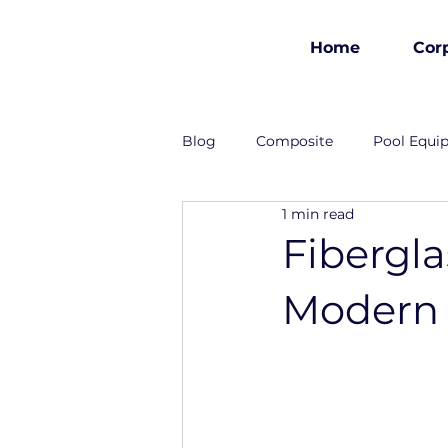
Home
Cor
est 1986
Blog
Composite
Pool Equi
1 min read
Industrial Solutions
Fibergl
Modern 