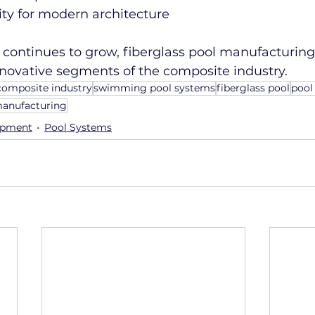
lity for modern architecture
continues to grow, fiberglass pool manufacturing 
nnovative segments of the composite industry.
composite industry
swimming pool systems
fiberglass pool
pool
manufacturing
ipment
Pool Systems