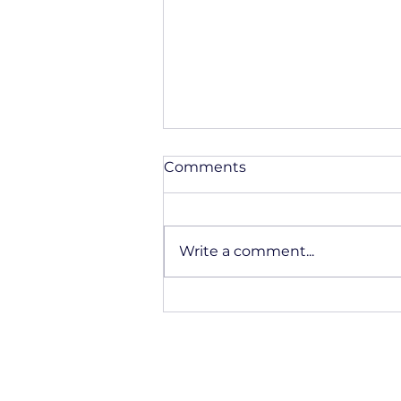
Comments
Write a comment...
Fiberglass Applications In
Transportation And
Mobility Solutions