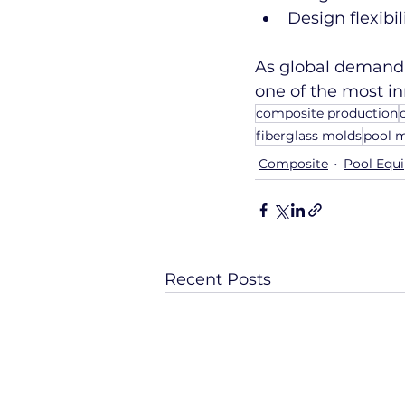
Design flexibi
As global demand 
one of the most i
composite production
fiberglass molds
pool 
Composite
Pool Equ
Recent Posts