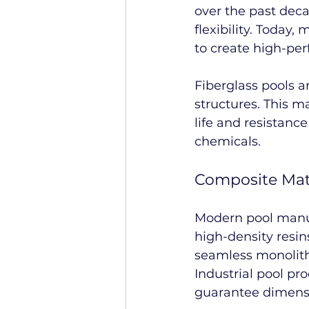
over the past deca
flexibility. Toda
to create high-pe
Fiberglass pools 
structures. This m
life and resistanc
chemicals.
Composite Mat
Modern pool manufa
high-density resin
seamless monolithi
Industrial pool pro
guarantee dimensio