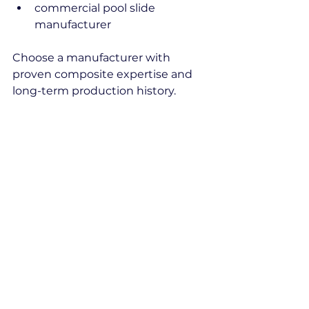
commercial pool slide 
manufacturer
Choose a manufacturer with 
proven composite expertise and 
long-term production history.
Sterplas combines fiberglass 
manufacturing experience since 
1986 with aquapark and hospitality 
project expertise.
aquapark slides
fiberglass pool slide
in ground pool slide
durable pool slide
pool slide manufacturer
fiberglass water slide
commercial pool slide
Composite
Pool Systems