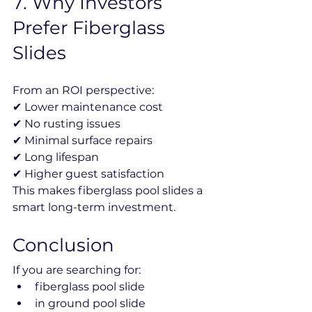
7️. Why Investors 
Prefer Fiberglass 
Slides
From an ROI perspective:
✔ Lower maintenance cost
✔ No rusting issues
✔ Minimal surface repairs
✔ Long lifespan
✔ Higher guest satisfaction
This makes fiberglass pool slides a 
smart long-term investment.
Conclusion
If you are searching for:
fiberglass pool slide
in ground pool slide