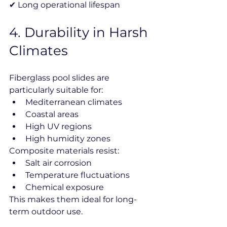
✔ Long operational lifespan
4️. Durability in Harsh 
Climates
Fiberglass pool slides are 
particularly suitable for:
Mediterranean climates
Coastal areas
High UV regions
High humidity zones
Composite materials resist:
Salt air corrosion
Temperature fluctuations
Chemical exposure
This makes them ideal for long-
term outdoor use.