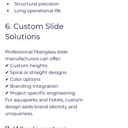
Structural precision
Long operational life
6️. Custom Slide 
Solutions
Professional fiberglass slide 
manufacturers can offer:
✔ Custom heights
✔ Spiral or straight designs
✔ Color options
✔ Branding integration
✔ Project-specific engineering
For aquaparks and hotels, custom 
design adds brand identity and 
uniqueness.