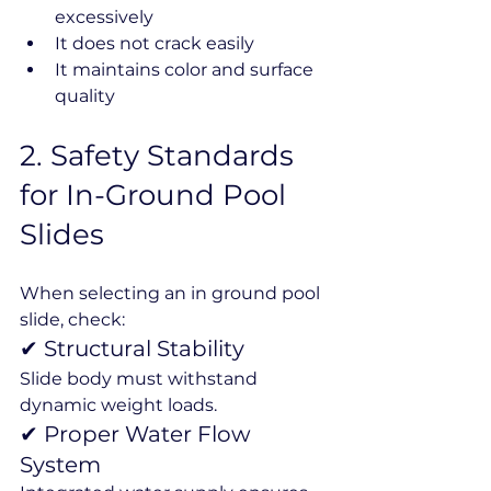
excessively
It does not crack easily
It maintains color and surface 
quality
2️. Safety Standards 
for In-Ground Pool 
Slides
When selecting an in ground pool 
slide, check:
✔ Structural Stability
Slide body must withstand 
dynamic weight loads.
✔ Proper Water Flow 
System