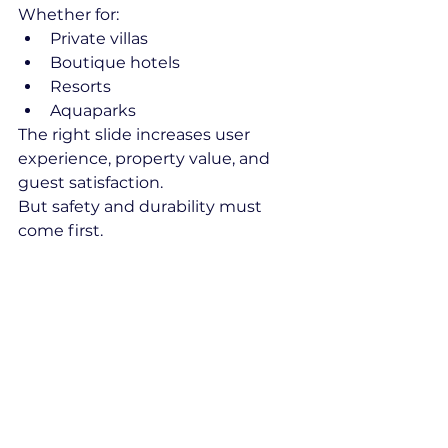
Whether for:
Private villas
Boutique hotels
Resorts
Aquaparks
The right slide increases user 
experience, property value, and 
guest satisfaction.
But safety and durability must 
come first.