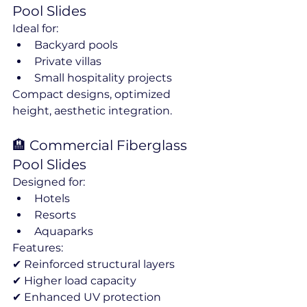
Pool Slides
Ideal for:
Backyard pools
Private villas
Small hospitality projects
Compact designs, optimized 
height, aesthetic integration.
🏨 Commercial Fiberglass 
Pool Slides
Designed for:
Hotels
Resorts
Aquaparks
Features:
✔ Reinforced structural layers
✔ Higher load capacity
✔ Enhanced UV protection