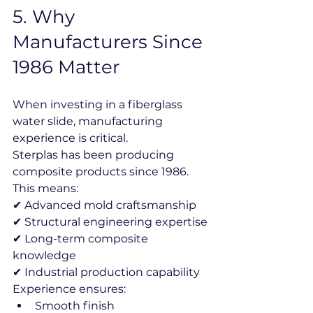
5️. Why 
Manufacturers Since 
1986 Matter
When investing in a fiberglass 
water slide, manufacturing 
experience is critical.
Sterplas has been producing 
composite products since 1986.
This means:
✔ Advanced mold craftsmanship
✔ Structural engineering expertise
✔ Long-term composite 
knowledge
✔ Industrial production capability
Experience ensures:
Smooth finish