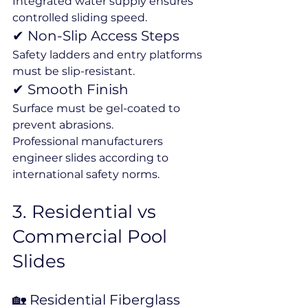
Integrated water supply ensures 
controlled sliding speed.
✔ Non-Slip Access Steps
Safety ladders and entry platforms 
must be slip-resistant.
✔ Smooth Finish
Surface must be gel-coated to 
prevent abrasions.
Professional manufacturers 
engineer slides according to 
international safety norms.
3️. Residential vs 
Commercial Pool 
Slides
🏡 Residential Fiberglass 