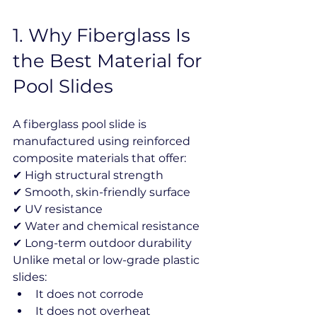
1️. Why Fiberglass Is 
the Best Material for 
Pool Slides
A fiberglass pool slide is 
manufactured using reinforced 
composite materials that offer:
✔ High structural strength
✔ Smooth, skin-friendly surface
✔ UV resistance
✔ Water and chemical resistance
✔ Long-term outdoor durability
Unlike metal or low-grade plastic 
slides:
It does not corrode
It does not overheat 