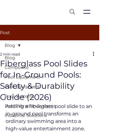
est 1986
Post
Blog
2 min read
Blog
Fiberglass Pool Slides
Composite
for In-Ground Pools:
Pool Equipment
Safety & Durability
Pool Equipment
Guide (2026)
Pool Systems
Pool Filtration Systems
Adding a fiberglass pool slide to an 
in-ground pool transforms an 
Industrial Solutions
ordinary swimming area into a 
high-value entertainment zone.