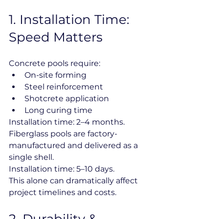
1️. Installation Time: 
Speed Matters
Concrete pools require:
On-site forming
Steel reinforcement
Shotcrete application
Long curing time
Installation time: 2–4 months.
Fiberglass pools are factory-
manufactured and delivered as a 
single shell.
Installation time: 5–10 days.
This alone can dramatically affect 
project timelines and costs.