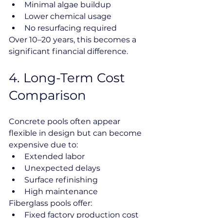
Minimal algae buildup
Lower chemical usage
No resurfacing required
Over 10–20 years, this becomes a 
significant financial difference.
4️. Long-Term Cost 
Comparison
Concrete pools often appear 
flexible in design but can become 
expensive due to:
Extended labor
Unexpected delays
Surface refinishing
High maintenance
Fiberglass pools offer:
Fixed factory production cost