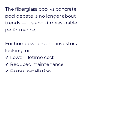
The fiberglass pool vs concrete 
pool debate is no longer about 
trends — it's about measurable 
performance.
For homeowners and investors 
looking for:
✔ Lower lifetime cost
✔ Reduced maintenance
✔ Faster installation
✔ Better durability
Fiberglass is increasingly 
becoming the preferred solution.
fiberglass pool vs concrete pool
fiberglass pool durability
prefabricated fiberglass pool
concrete pool problems
fiberglass pool cost comparison