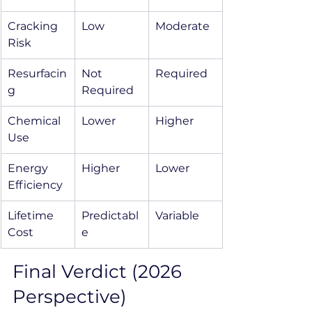
Cracking 
Low
Moderate
Risk
Resurfacin
Not 
Required
g
Required
Chemical 
Lower
Higher
Use
Energy 
Higher
Lower
Efficiency
Lifetime 
Predictabl
Variable
Cost
e
Final Verdict (2026 
Perspective)