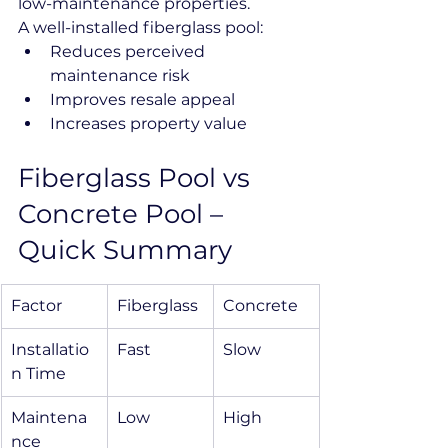
low-maintenance properties.
A well-installed fiberglass pool:
Reduces perceived 
maintenance risk
Improves resale appeal
Increases property value
Fiberglass Pool vs 
Concrete Pool – 
Quick Summary
Factor
Fiberglass
Concrete
Installatio
Fast
Slow
n Time
Maintena
Low
High
nce