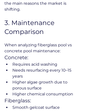
the main reasons the market is 
shifting.
3️. Maintenance 
Comparison
When analyzing fiberglass pool vs 
concrete pool maintenance:
Concrete:
Requires acid washing
Needs resurfacing every 10–15 
years
Higher algae growth due to 
porous surface
Higher chemical consumption
Fiberglass:
Smooth gelcoat surface