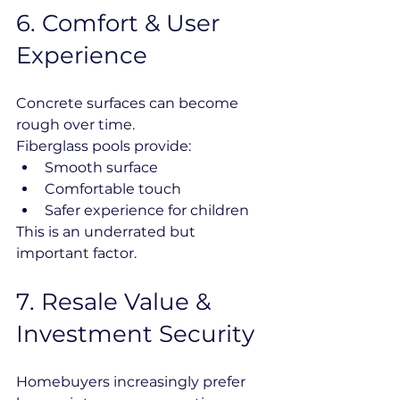
6️. Comfort & User 
Experience
Concrete surfaces can become 
rough over time.
Fiberglass pools provide:
Smooth surface
Comfortable touch
Safer experience for children
This is an underrated but 
important factor.
7️. Resale Value & 
Investment Security
Homebuyers increasingly prefer 