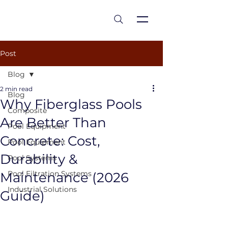
est 1986
Post
Blog
2 min read
Blog
Why Fiberglass Pools
Composite
Are Better Than
Pool Equipment
Concrete: Cost,
Pool Equipment
Durability &
Pool Systems
Pool Filtration Systems
Maintenance (2026
Industrial Solutions
Guide)