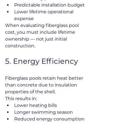
Predictable installation budget
Lower lifetime operational 
expense
When evaluating fiberglass pool 
cost, you must include lifetime 
ownership — not just initial 
construction.
5️. Energy Efficiency
Fiberglass pools retain heat better 
than concrete due to insulation 
properties of the shell.
This results in:
Lower heating bills
Longer swimming season
Reduced energy consumption