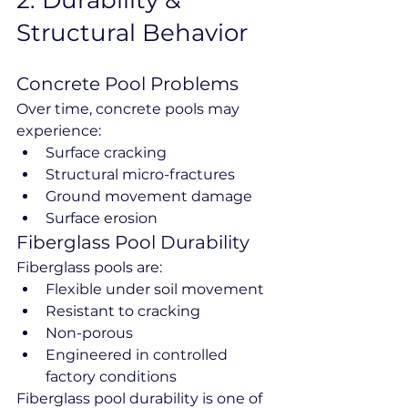
2️. Durability & 
Structural Behavior
Concrete Pool Problems
Over time, concrete pools may 
experience:
Surface cracking
Structural micro-fractures
Ground movement damage
Surface erosion
Fiberglass Pool Durability
Fiberglass pools are:
Flexible under soil movement
Resistant to cracking
Non-porous
Engineered in controlled 
factory conditions
Fiberglass pool durability is one of 