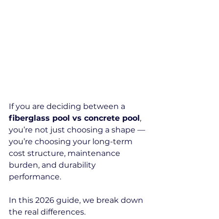
If you are deciding between a 
fiberglass pool vs concrete pool
, 
you’re not just choosing a shape — 
you’re choosing your long-term 
cost structure, maintenance 
burden, and durability 
performance.
In this 2026 guide, we break down 
the real differences.