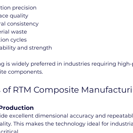
tion precision
ace quality
ral consistency
rial waste
ion cycles
bility and strength
 is widely preferred in industries requiring high
ite components.
 of RTM Composite Manufactur
 Production
de excellent dimensional accuracy and repeatabl
ity. This makes the technology ideal for industria
ritical.