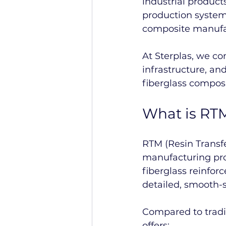
industrial product
production systems
composite manufa
At Sterplas, we c
infrastructure, a
fiberglass composi
What is RT
RTM (Resin Transf
manufacturing proc
fiberglass reinfor
detailed, smooth-
Compared to trad
offers: