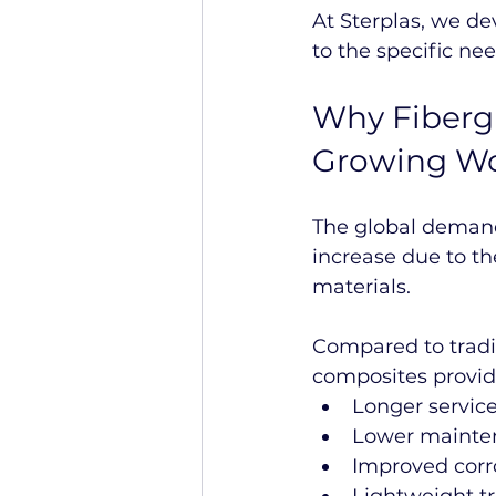
At Sterplas, we d
to the specific ne
Why Fibergl
Growing W
The global demand
increase due to t
materials.
Compared to tradit
composites provid
Longer service 
Lower mainte
Improved corr