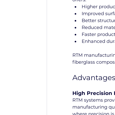
Higher produc
Improved surf
Better structu
Reduced mate
Faster product
Enhanced dura
RTM manufacturing
fiberglass compos
Advantages
High Precision
RTM systems provi
manufacturing qual
where precision is c