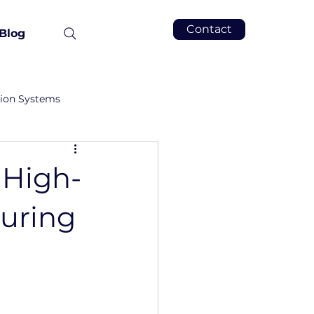
Contact
Blog
tion Systems
 High-
uring