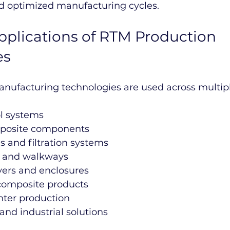
d optimized manufacturing cycles.
Applications of RTM Production 
es
ufacturing technologies are used across multiple
ol systems
mposite components
 and filtration systems
s and walkways
ers and enclosures
 composite products
nter production
 and industrial solutions