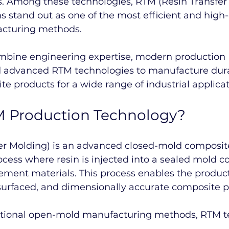
s. Among these technologies, RTM (Resin Transfer
 stand out as one of the most efficient and high-
cturing methods.
ombine engineering expertise, modern production 
nd advanced RTM technologies to manufacture dur
te products for a wide range of industrial applicat
M Production Technology?
er Molding) is an advanced closed-mold composit
ess where resin is injected into a sealed mold c
cement materials. This process enables the product
surfaced, and dimensionally accurate composite p
itional open-mold manufacturing methods, RTM t