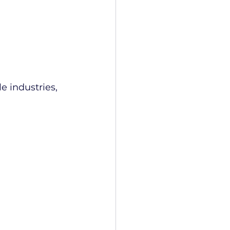
 industries, 