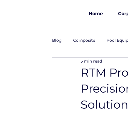
Home
Cor
est 1986
Blog
Composite
Pool Equi
3 min read
Industrial Solutions
RTM Pro
Precisi
Solutio