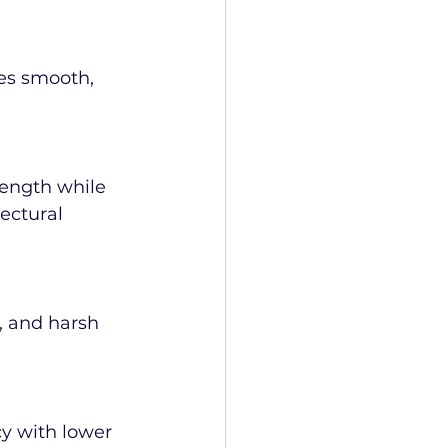
es smooth, 
rength while 
ectural 
, and harsh 
y with lower 