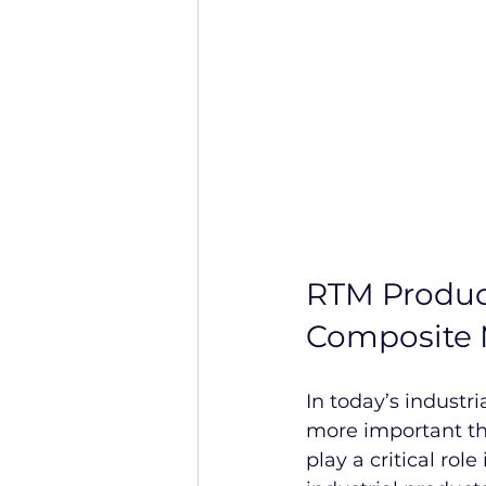
RTM Produc
Composite 
In today’s industri
more important th
play a critical rol