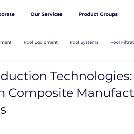
porate
Our Services
Product Groups
pment
Pool Equipment
Pool Systems
Pool Filtra
duction Technologies:
on Composite Manufact
ns