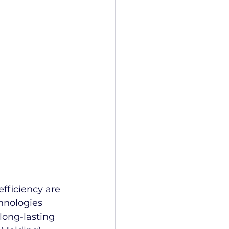
 
efficiency are 
hnologies 
 long-lasting 