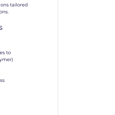
ons tailored 
ons.
s 
s to 
lymer) 
ss 