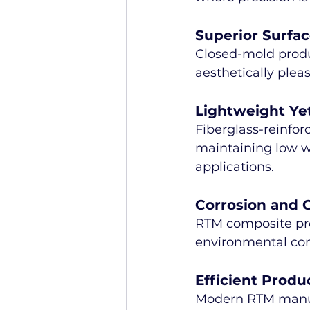
Superior Surfac
Closed-mold produ
aesthetically plea
Lightweight Ye
Fiberglass-reinfor
maintaining low we
applications.
Corrosion and 
RTM composite prod
environmental con
Efficient Produ
Modern RTM manufa