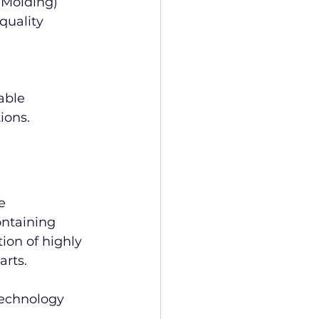
 Molding) 
quality 
able 
ions.
e 
ontaining 
ion of highly 
arts.
echnology 