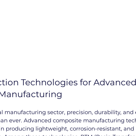
tion Technologies for Advanced
Manufacturing
al manufacturing sector, precision, durability, and 
an ever. Advanced composite manufacturing tec
e in producing lightweight, corrosion-resistant, and