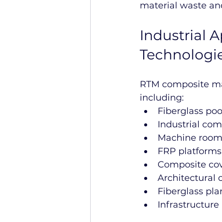
material waste an
Industrial 
Technologi
RTM composite man
including:
Fiberglass po
Industrial co
Machine rooms
FRP platform
Composite cov
Architectural
Fiberglass pla
Infrastructure