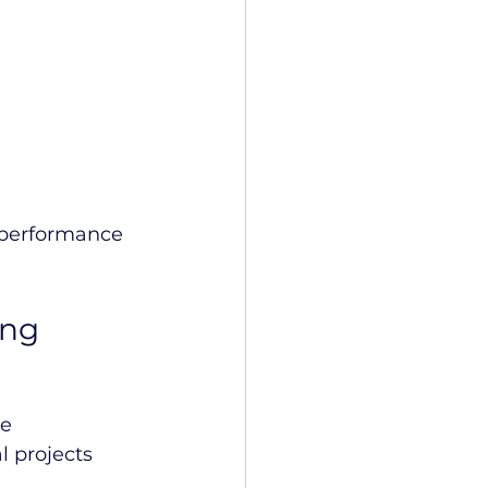
-performance 
ing
e 
l projects 