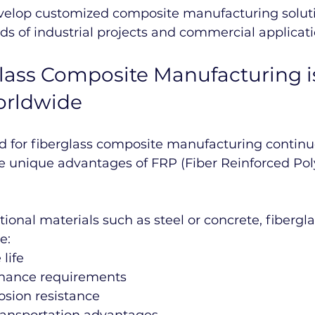
evelop customized composite manufacturing soluti
eds of industrial projects and commercial applicati
ass Composite Manufacturing i
orldwide
 for fiberglass composite manufacturing continue
he unique advantages of FRP (Fiber Reinforced Po
ional materials such as steel or concrete, fibergla
e:
life
nance requirements
osion resistance