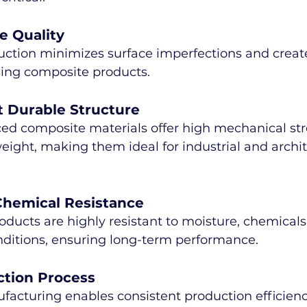
e Quality
ction minimizes surface imperfections and creat
sing composite products.
t Durable Structure
ced composite materials offer high mechanical st
ight, making them ideal for industrial and archit
Chemical Resistance
ucts are highly resistant to moisture, chemicals
ditions, ensuring long-term performance.
ction Process
cturing enables consistent production efficienc