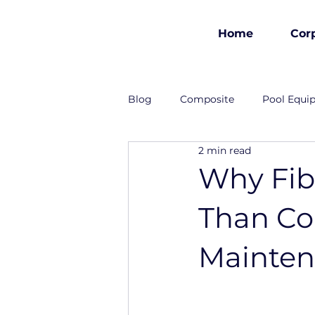
Home
Cor
est 1986
Blog
Composite
Pool Equi
2 min read
Industrial Solutions
Why Fibe
Than Con
Mainte