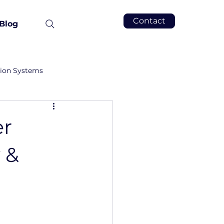
Contact
Blog
tion Systems
er
 &