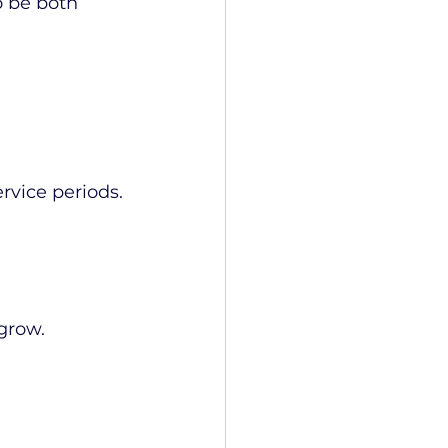
o be both 
ervice periods.
grow.