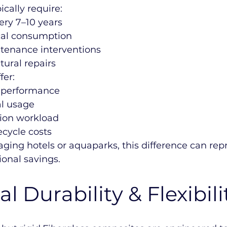
ically require:
ery 7–10 years
cal consumption
tenance interventions
tural repairs
fer:
e performance
l usage
tion workload
ecycle costs
ging hotels or aquaparks, this difference can rep
ional savings.
l Durability & Flexibili