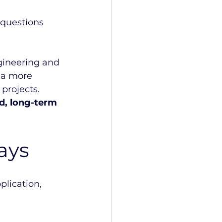
questions 
gineering and 
 a more 
projects.
ed, long-term 
ays
plication, 