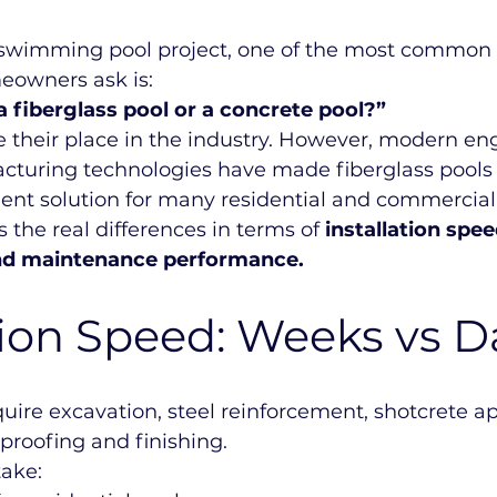
swimming pool project, one of the most common 
eowners ask is:
a fiberglass pool or a concrete pool?”
 their place in the industry. However, modern en
turing technologies have made fiberglass pools
cient solution for many residential and commercial 
 the real differences in terms of 
installation spe
 and maintenance performance.
tion Speed: Weeks vs D
uire excavation, steel reinforcement, shotcrete ap
proofing and finishing.
take: