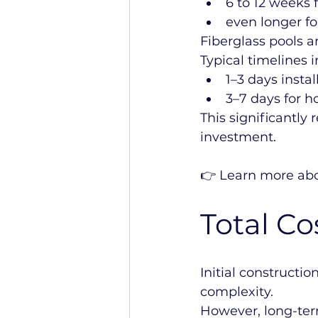
6 to 12 weeks f
even longer f
Fiberglass pools a
Typical timelines i
1–3 days insta
3–7 days for ho
This significantly 
investment.
👉 Learn more abo
Total C
Initial constructi
complexity.
However, long-term