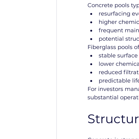
Concrete pools typ
resurfacing ev
higher chemi
frequent main
potential struc
Fiberglass pools of
stable surfac
lower chemica
reduced filtra
predictable lif
For investors mana
substantial operat
Structura