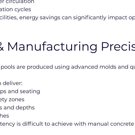
r circulation
ation cycles
ilities, energy savings can significantly impact o
& Manufacturing Preci
 pools are produced using advanced molds and qua
 deliver:
ps and seating
ety zones
s and depths
hes
istency is difficult to achieve with manual concrete