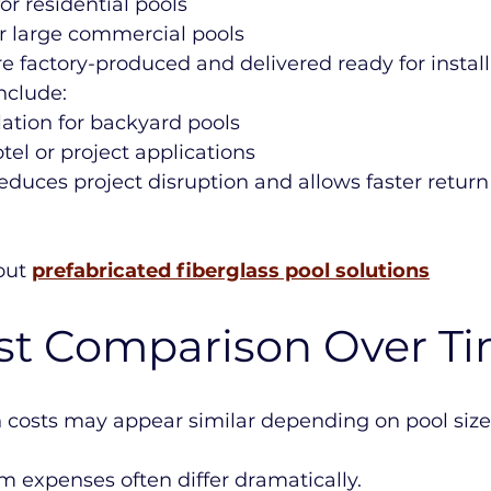
or residential pools
or large commercial pools
re factory-produced and delivered ready for install
nclude:
llation for backyard pools
tel or project applications
reduces project disruption and allows faster return
ut 
prefabricated fiberglass pool solutions
ost Comparison Over T
on costs may appear similar depending on pool siz
 expenses often differ dramatically.