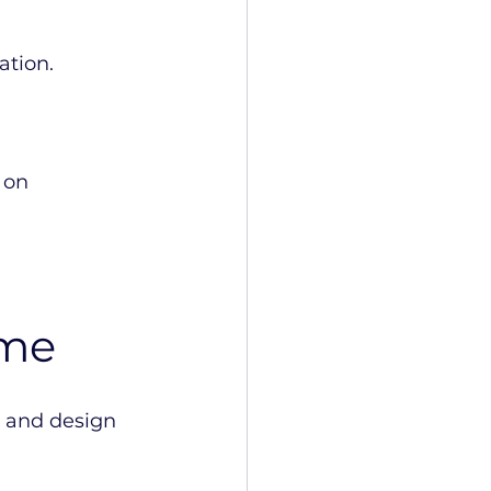
ation.
 on 
ime
e and design 