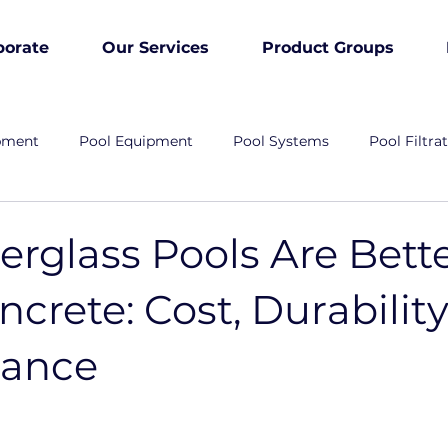
porate
Our Services
Product Groups
pment
Pool Equipment
Pool Systems
Pool Filtra
rglass Pools Are Bett
crete: Cost, Durability
nance