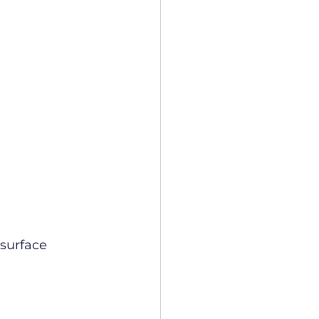
surface 