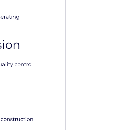
perating 
sion
lity control 
 construction 