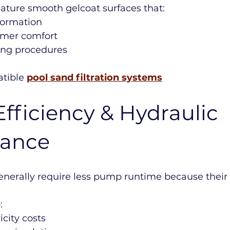
eature smooth gelcoat surfaces that:
formation
mer comfort
ning procedures
tible 
pool sand filtration systems
fficiency & Hydraulic 
mance
enerally require less pump runtime because their 
:
icity costs