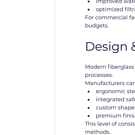
improved wate
optimized filtr
For commercial fac
budgets.
Design 
Modern fiberglass
processes.
Manufacturers can
ergonomic ste
integrated saf
custom shape
premium finis
This level of cons
methods.