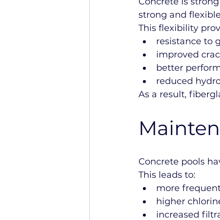
Concrete is strong
strong and flexible
This flexibility pr
resistance t
improved crac
better perfor
reduced hydros
As a result, fiberg
Mainten
Concrete pools ha
This leads to:
more frequent
higher chlori
increased fil