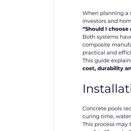
When planning a 
investors and hom
“Should I choose 
Both systems have
composite manufac
practical and effi
This guide explains
cost, durability
Installa
Concrete pools req
curing time, water
This process may 