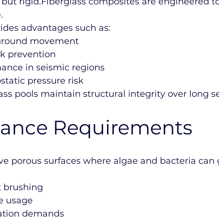
 but rigid.Fiberglass composites are engineered t
.
ovides advantages such as:
o ground movement
k prevention
mance in seismic regions
tatic pressure risk
lass pools maintain structural integrity over long s
ance Requirements
ve porous surfaces where algae and bacteria can 
 brushing
ne usage
tration demands