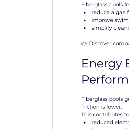
Fiberglass pools f
reduce algae 
improve swim
simplify clea
👉 Discover compa
Energy E
Perfor
Fiberglass pools g
friction is lower.
This contributes to
reduced electr