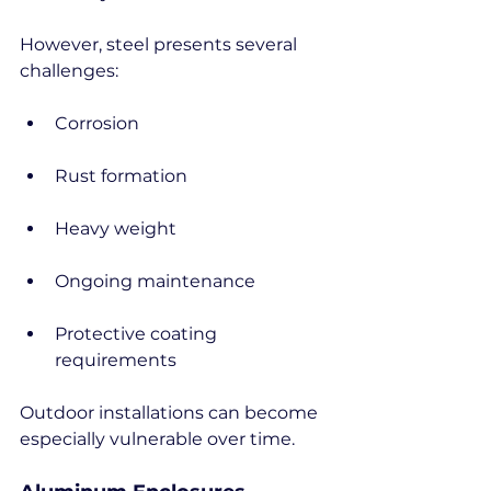
However, steel presents several 
challenges:
Corrosion
Rust formation
Heavy weight
Ongoing maintenance
Protective coating 
requirements
Outdoor installations can become 
especially vulnerable over time.