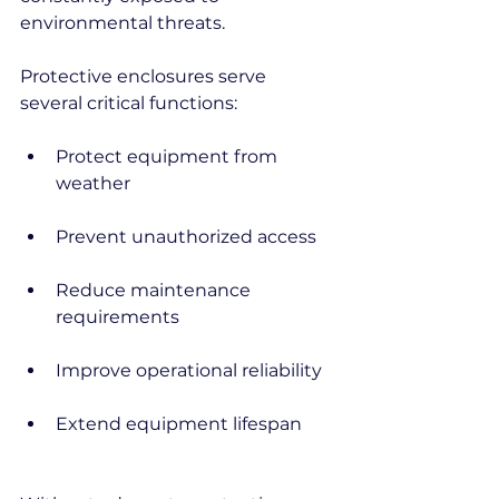
environmental threats.
Protective enclosures serve 
several critical functions:
Protect equipment from 
weather
Prevent unauthorized access
Reduce maintenance 
requirements
Improve operational reliability
Extend equipment lifespan