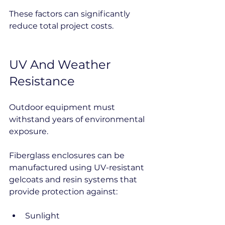
These factors can significantly 
reduce total project costs.
UV And Weather 
Resistance
Outdoor equipment must 
withstand years of environmental 
exposure.
Fiberglass enclosures can be 
manufactured using UV-resistant 
gelcoats and resin systems that 
provide protection against:
Sunlight