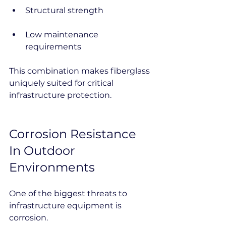
Structural strength
Low maintenance 
requirements
This combination makes fiberglass 
uniquely suited for critical 
infrastructure protection.
Corrosion Resistance 
In Outdoor 
Environments
One of the biggest threats to 
infrastructure equipment is 
corrosion.