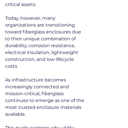
critical assets.
Today, however, many 
organizations are transitioning 
toward fiberglass enclosures due 
to their unique combination of 
durability, corrosion resistance, 
electrical insulation, lightweight 
construction, and low lifecycle 
costs.
As infrastructure becomes 
increasingly connected and 
mission-critical, fiberglass 
continues to emerge as one of the 
most trusted enclosure materials 
available.
This guide explores why utility 