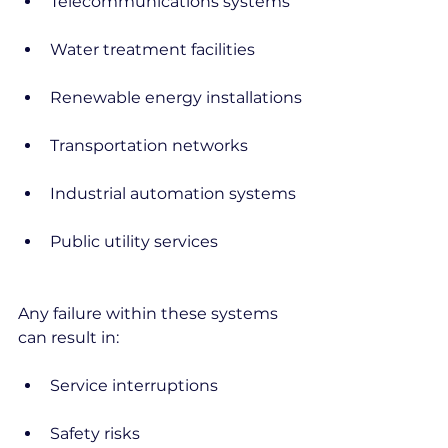
Telecommunications systems
Water treatment facilities
Renewable energy installations
Transportation networks
Industrial automation systems
Public utility services
Any failure within these systems 
can result in:
Service interruptions
Safety risks