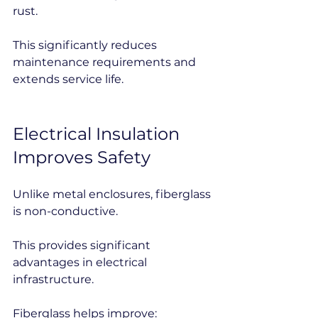
rust.
This significantly reduces 
maintenance requirements and 
extends service life.
Electrical Insulation 
Improves Safety
Unlike metal enclosures, fiberglass 
is non-conductive.
This provides significant 
advantages in electrical 
infrastructure.
Fiberglass helps improve: