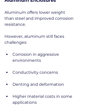
Aluminum Enclosures
Aluminum offers lower weight 
than steel and improved corrosion 
resistance.
However, aluminum still faces 
challenges:
Corrosion in aggressive 
environments
Conductivity concerns
Denting and deformation
Higher material costs in some 
applications