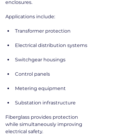
enclosures.
Applications include:
Transformer protection
Electrical distribution systems
Switchgear housings
Control panels
Metering equipment
Substation infrastructure
Fiberglass provides protection 
while simultaneously improving 
electrical safety.