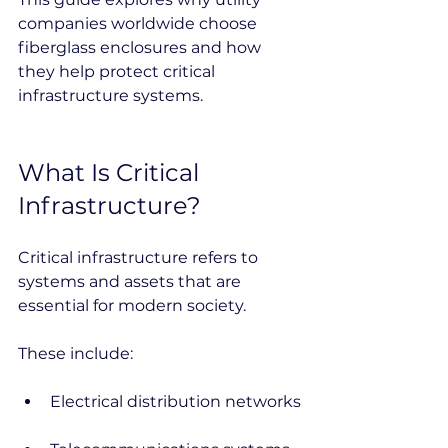
companies worldwide choose 
fiberglass enclosures and how 
they help protect critical 
infrastructure systems.
What Is Critical 
Infrastructure?
Critical infrastructure refers to 
systems and assets that are 
essential for modern society.
These include:
Electrical distribution networks