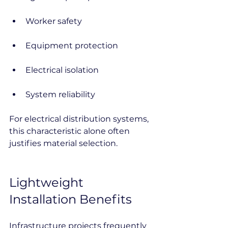
Worker safety
Equipment protection
Electrical isolation
System reliability
For electrical distribution systems, 
this characteristic alone often 
justifies material selection.
Lightweight 
Installation Benefits
Infrastructure projects frequently 