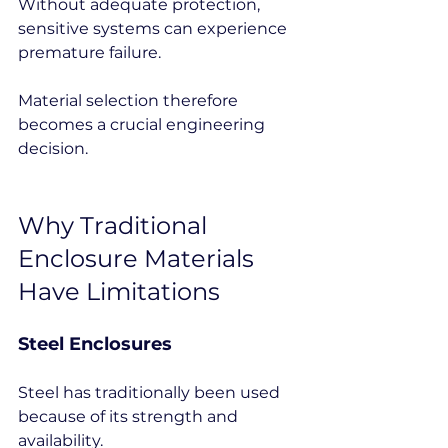
Without adequate protection, 
sensitive systems can experience 
premature failure.
Material selection therefore 
becomes a crucial engineering 
decision.
Why Traditional 
Enclosure Materials 
Have Limitations
Steel Enclosures
Steel has traditionally been used 
because of its strength and 
availability.