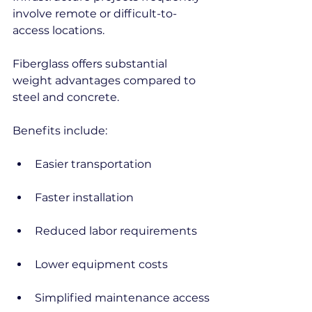
involve remote or difficult-to-
access locations.
Fiberglass offers substantial 
weight advantages compared to 
steel and concrete.
Benefits include:
Easier transportation
Faster installation
Reduced labor requirements
Lower equipment costs
Simplified maintenance access