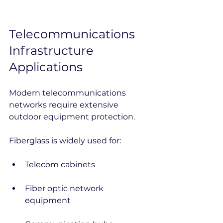
Telecommunications 
Infrastructure 
Applications
Modern telecommunications 
networks require extensive 
outdoor equipment protection.
Fiberglass is widely used for:
Telecom cabinets
Fiber optic network 
equipment