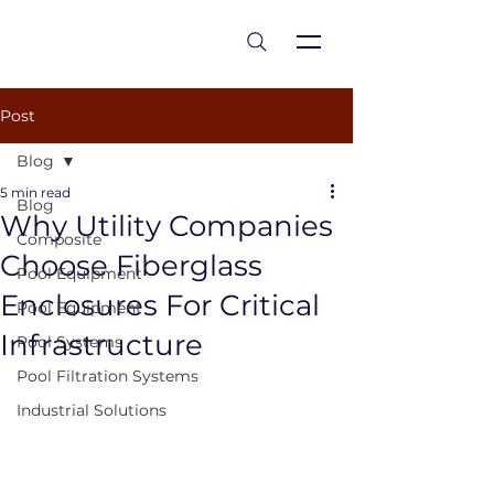
est 1986
Post
Blog
5 min read
Blog
Why Utility Companies
Composite
Choose Fiberglass
Pool Equipment
Enclosures For Critical
Pool Equipment
Infrastructure
Pool Systems
Pool Filtration Systems
Industrial Solutions