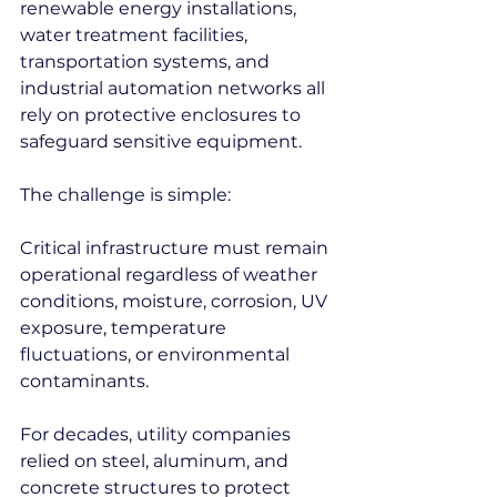
renewable energy installations, 
water treatment facilities, 
transportation systems, and 
industrial automation networks all 
rely on protective enclosures to 
safeguard sensitive equipment.
The challenge is simple:
Critical infrastructure must remain 
operational regardless of weather 
conditions, moisture, corrosion, UV 
exposure, temperature 
fluctuations, or environmental 
contaminants.
For decades, utility companies 
relied on steel, aluminum, and 
concrete structures to protect 