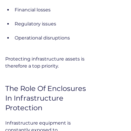
Financial losses
Regulatory issues
Operational disruptions
Protecting infrastructure assets is 
therefore a top priority.
The Role Of Enclosures 
In Infrastructure 
Protection
Infrastructure equipment is 
constantly exposed to 