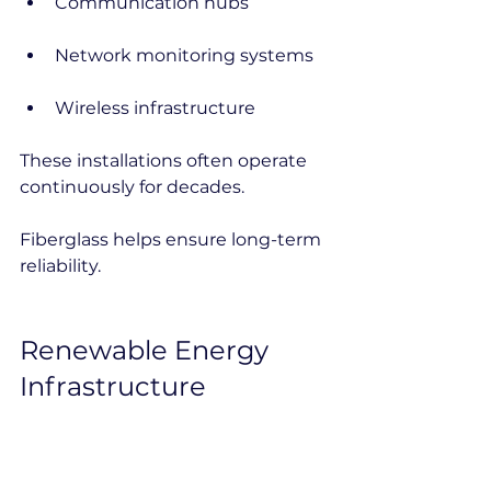
Communication hubs
Network monitoring systems
Wireless infrastructure
These installations often operate 
continuously for decades.
Fiberglass helps ensure long-term 
reliability.
Renewable Energy 
Infrastructure
Renewable energy projects rely 
heavily on outdoor electrical 