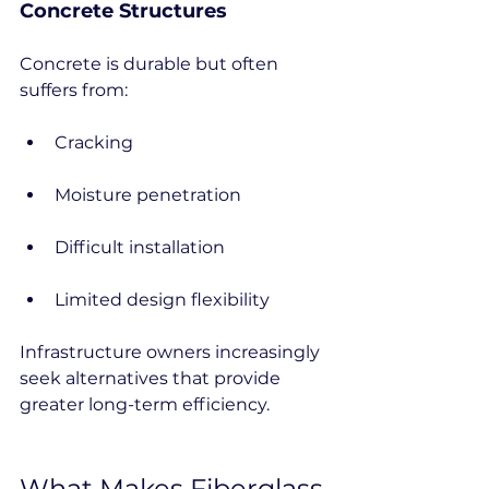
Concrete Structures
Concrete is durable but often 
suffers from:
Cracking
Moisture penetration
Difficult installation
Limited design flexibility
Infrastructure owners increasingly 
seek alternatives that provide 
greater long-term efficiency.
What Makes Fiberglass 