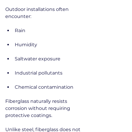
Outdoor installations often 
encounter:
Rain
Humidity
Saltwater exposure
Industrial pollutants
Chemical contamination
Fiberglass naturally resists 
corrosion without requiring 
protective coatings.
Unlike steel, fiberglass does not 