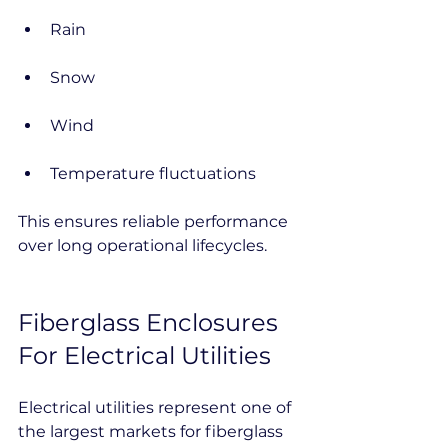
Rain
Snow
Wind
Temperature fluctuations
This ensures reliable performance 
over long operational lifecycles.
Fiberglass Enclosures 
For Electrical Utilities
Electrical utilities represent one of 
the largest markets for fiberglass 