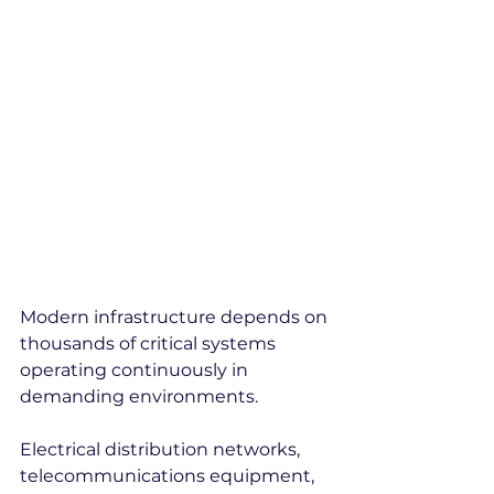
Modern infrastructure depends on 
thousands of critical systems 
operating continuously in 
demanding environments.
Electrical distribution networks, 
telecommunications equipment, 