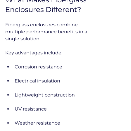
Enclosures Different?
Fiberglass enclosures combine 
multiple performance benefits in a 
single solution.
Key advantages include:
Corrosion resistance
Electrical insulation
Lightweight construction
UV resistance
Weather resistance