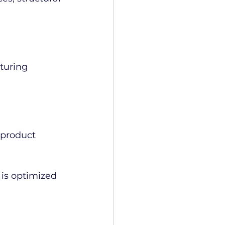
turing 
product 
is optimized 