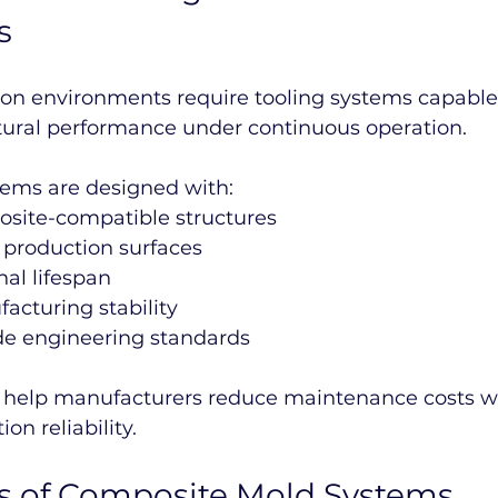
s
ion environments require tooling systems capable 
tural performance under continuous operation.
tems are designed with:
site-compatible structures
 production surfaces
al lifespan
acturing stability
ade engineering standards
help manufacturers reduce maintenance costs wh
on reliability.
ns of Composite Mold Systems