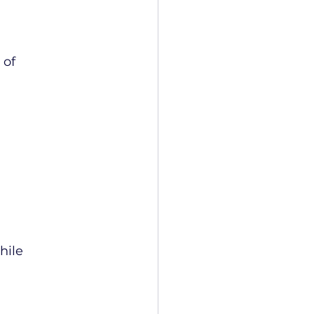
of 
ile 