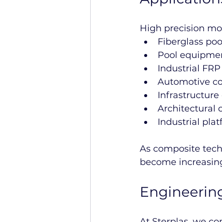
High precision mol
Fiberglass po
Pool equipmen
Industrial FR
Automotive co
Infrastructur
Architectural 
Industrial pla
As composite techn
become increasing
Engineering
At Sterplas, we c