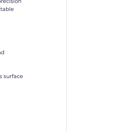
recision 
table 
nd 
s surface 