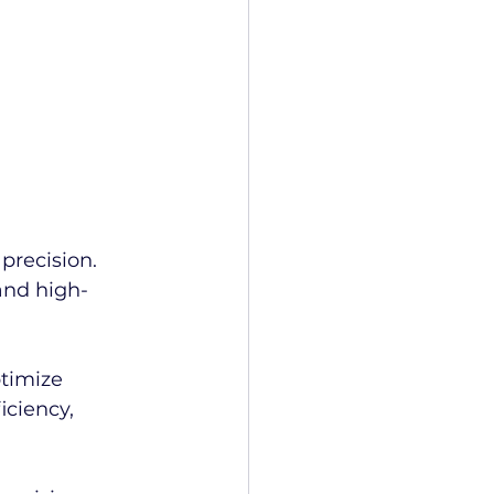
precision.
and high-
timize 
ciency, 