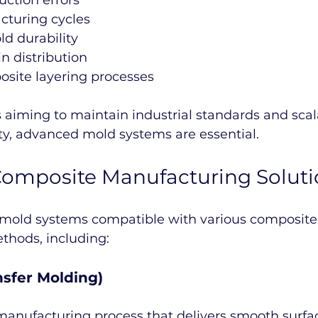
ction errors
cturing cycles
d durability
n distribution
osite layering processes
 aiming to maintain industrial standards and scal
ty, advanced mold systems are essential.
omposite Manufacturing Soluti
 mold systems compatible with various composite
hods, including:
nsfer Molding)
manufacturing process that delivers smooth surface