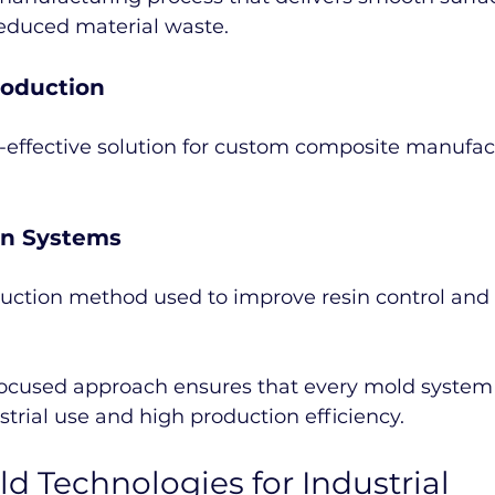
reduced material waste.
roduction
t-effective solution for custom composite manufac
on Systems
ction method used to improve resin control and 
ocused approach ensures that every mold system 
strial use and high production efficiency.
d Technologies for Industrial 