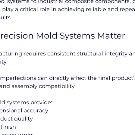
ool systems to industrial composite components, p
play a critical role in achieving reliable and repea
ults.
recision Mold Systems Matter
uring requires consistent structural integrity a
ty.
perfections can directly affect the final product’
, and assembly compatibility.
ld systems provide:
nsional accuracy
duct quality
 finish