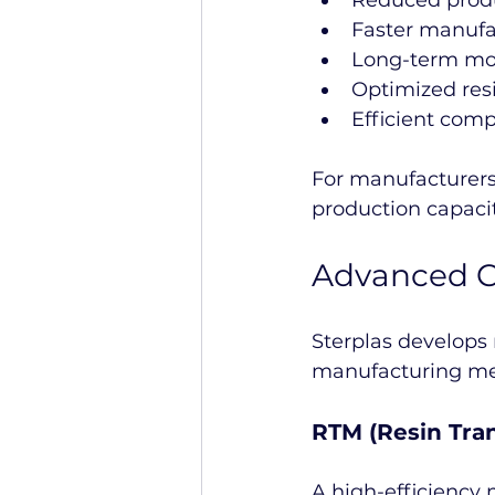
Reduced produ
Faster manufa
Long-term mol
Optimized resi
Efficient comp
For manufacturers
production capaci
Advanced C
Sterplas develops
manufacturing met
RTM (Resin Tra
A high-efficiency 