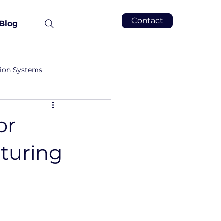
Contact
Blog
tion Systems
or
turing