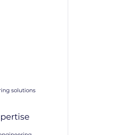
ing solutions 
pertise
engineering 