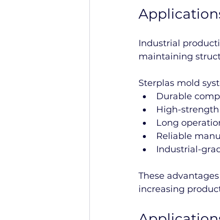
Application
Industrial product
maintaining struc
Sterplas mold sys
Durable compo
High-strength
Long operation
Reliable manuf
Industrial-gr
These advantages 
increasing producti
Applicatio