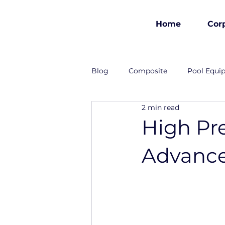
Home
Cor
est 1986
Blog
Composite
Pool Equi
2 min read
Industrial Solutions
High Pr
Advance