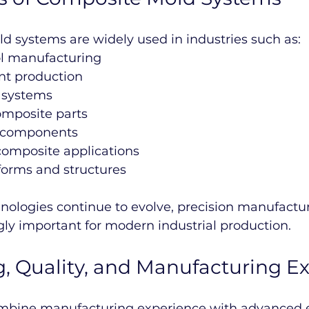
d systems are widely used in industries such as:
ol manufacturing
t production
P systems
mposite parts
e components
composite applications
tforms and structures
ologies continue to evolve, precision manufactur
ly important for modern industrial production.
, Quality, and Manufacturing Ex
ombine manufacturing experience with advanced 