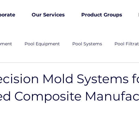
porate
Our Services
Product Groups
pment
Pool Equipment
Pool Systems
Pool Filtra
ecision Mold Systems f
d Composite Manufac