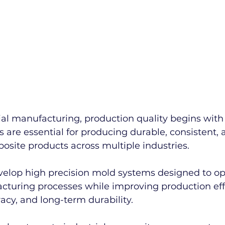
al manufacturing, production quality begins with 
 are essential for producing durable, consistent, 
site products across multiple industries.
evelop high precision mold systems designed to op
turing processes while improving production effi
cy, and long-term durability.