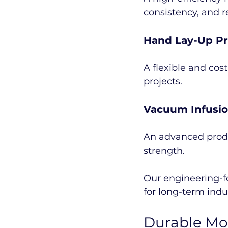
consistency, and 
Hand Lay-Up P
A flexible and cos
projects.
Vacuum Infusi
An advanced produ
strength.
Our engineering-f
for long-term indu
Durable Mol