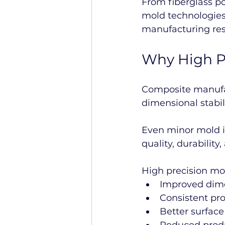
From fiberglass p
mold technologies 
manufacturing res
Why High P
Composite manufact
dimensional stabili
Even minor mold im
quality, durability
High precision mo
Improved dime
Consistent pro
Better surface