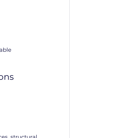
able 
ons
 
s, structural 