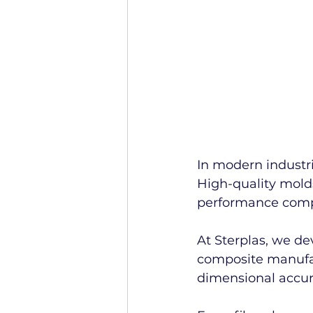
In modern industri
High-quality molds
performance compo
At Sterplas, we d
composite manufac
dimensional accura